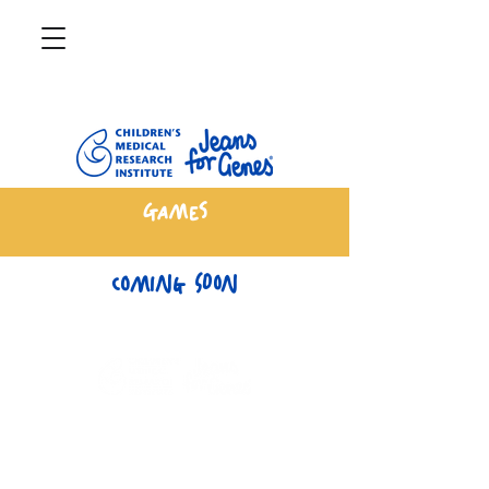
Games
Coming Soon
CMRIJeansforGenes.org.au